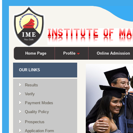
Home Page
Profile
Online Admission
OUR LINKS
Results
Verify
Payment Modes
Quality Policy
Prospectus
Application Form