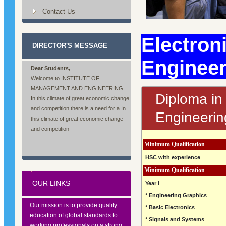
Contact Us
Electron
DIRECTOR'S MESSAGE
Enginee
Dear Students,
Welcome to INSTITUTE OF
MANAGEMENT AND ENGINEERING.
Diploma in
In this climate of great economic change
and competition there is a need for a In
Engineerin
this climate of great economic change
and competition
Minimum Qualification
HSC with experience
Minimum Qualification
OUR LINKS
Year I
* Engineering Graphics
Our mission is to provide quality
* Basic Electronics
education of global standards to
* Signals and Systems
working professionals on a strong