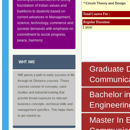
* Circuit Theory and Design
foundation of Indian values and
traditions to students based on
Total Course Fee :
current advances in Management,
Regular Duration
science, technology, commerce and
1 year
societal demands with emphasis on
commitment to social progress,
peace, harmony
WHT IME
Graduate D
IME paves a path to early success in life
Communica
through its Distance courses. These
courses consist of concepts, case
Bachelor i
studies and industrial training that
provide broad exposure to relevant
Engineerin
business concepts, technical skills and
management specifics. This helps them
to get started as
Master In 